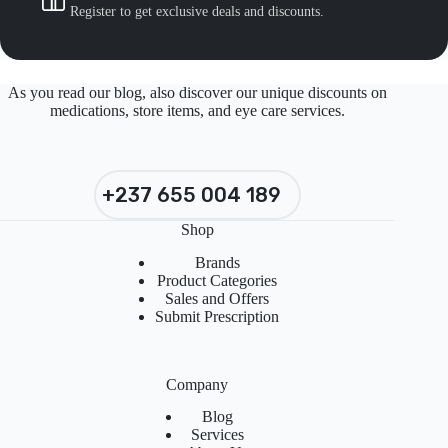
Register to get exclusive deals and discounts.
As you read our blog, also discover our unique discounts on
medications, store items, and eye care services.
+237 655 004 189
Shop
Brands
Product Categories
Sales and Offers
Submit Prescription
Company
Blog
Services