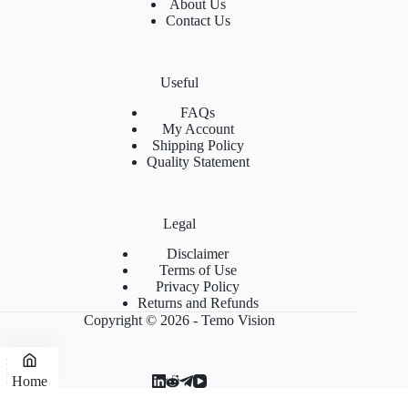
About Us
Contact Us
Useful
FAQs
My Account
Shipping Policy
Quality Statement
Legal
Disclaimer
Terms of Use
Privacy Policy
Returns and Refunds
Copyright © 2026 - Temo Vision
Home