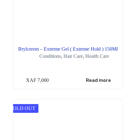
Brylcreem – Extreme Gel ( Extreme Hold ) 150Ml
Conditions
,
Hair Care
,
Health Care
XAF
7,000
Read more
SOLD OUT