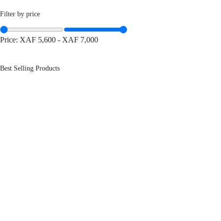
Filter by price
Price:
XAF 5,600
-
XAF 7,000
Best Selling Products