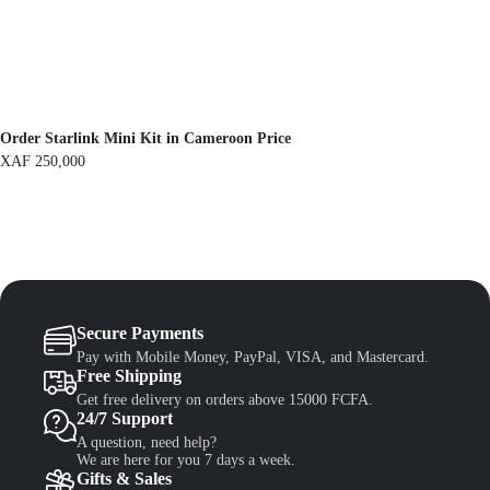
F
1
,
1
3
,
0
5
0
0
.
0
.
Order Starlink Mini Kit in Cameroon Price
XAF
250,000
Secure Payments
Pay with Mobile Money, PayPal, VISA, and Mastercard.
Free Shipping
Get free delivery on orders above 15000 FCFA.
24/7 Support
A question, need help?
We are here for you 7 days a week.
Gifts & Sales