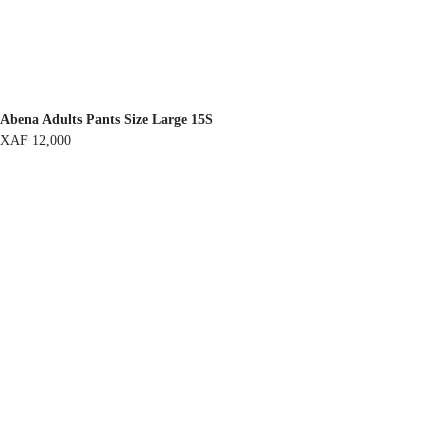
Abena Adults Pants Size Large 15S
XAF
12,000