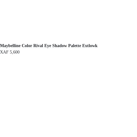
Maybelline Color Rival Eye Shadow Palette Extlowk
XAF
5,600