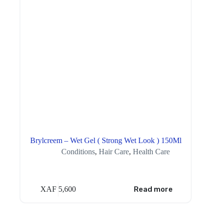
Brylcreem – Wet Gel ( Strong Wet Look ) 150Ml
Conditions
,
Hair Care
,
Health Care
XAF
5,600
Read more