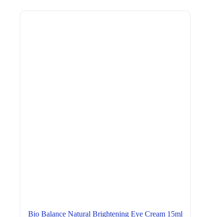
Bio Balance Natural Brightening Eye Cream 15ml