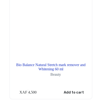
Bio Balance Natural Stretch mark remover and
Whitening 60 ml
Beauty
XAF
4,500
Add to cart