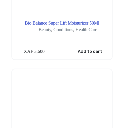
Bio Balance Super Lift Moisturizer 50Ml
Beauty
,
Conditions
,
Health Care
XAF
3,600
Add to cart