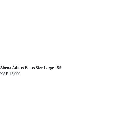
Abena Adults Pants Size Large 15S
XAF
12,000