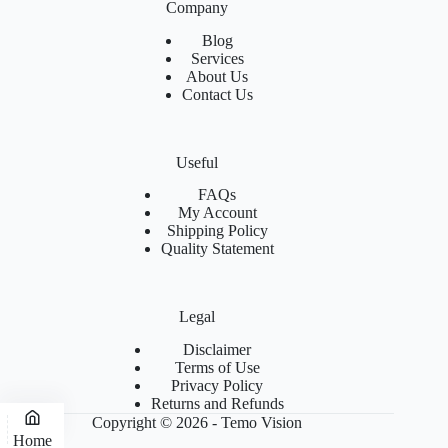
Company
Blog
Services
About Us
Contact Us
Useful
FAQs
My Account
Shipping Policy
Quality Statement
Legal
Disclaimer
Terms of Use
Privacy Policy
Returns and Refunds
Copyright © 2026 - Temo Vision
Home