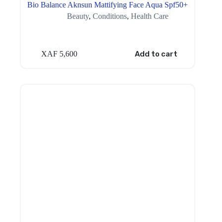
Bio Balance Aknsun Mattifying Face Aqua Spf50+
Beauty
,
Conditions
,
Health Care
XAF
5,600
Add to cart