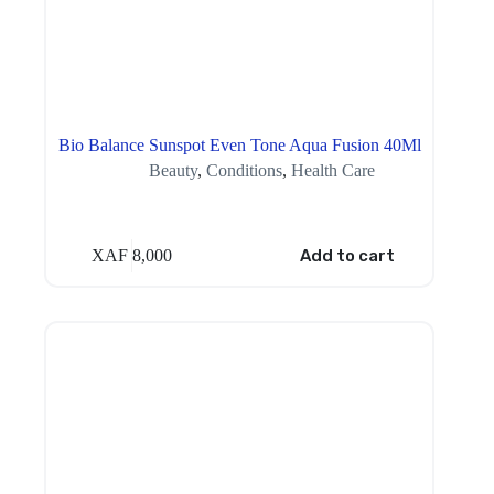
Bio Balance Sunspot Even Tone Aqua Fusion 40Ml
Beauty
,
Conditions
,
Health Care
XAF
8,000
Add to cart