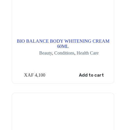
BIO BALANCE BODY WHITENING CREAM
60ML
Beauty
,
Conditions
,
Health Care
XAF
4,100
Add to cart