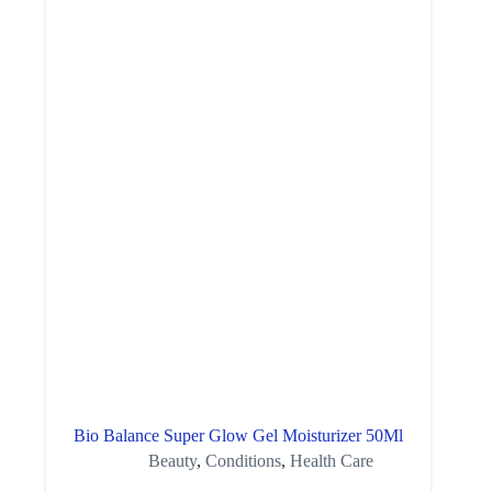
Bio Balance Super Glow Gel Moisturizer 50Ml
Beauty
,
Conditions
,
Health Care