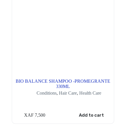
BIO BALANCE SHAMPOO -PROMEGRANTE
330ML
Conditions
,
Hair Care
,
Health Care
XAF
7,500
Add to cart