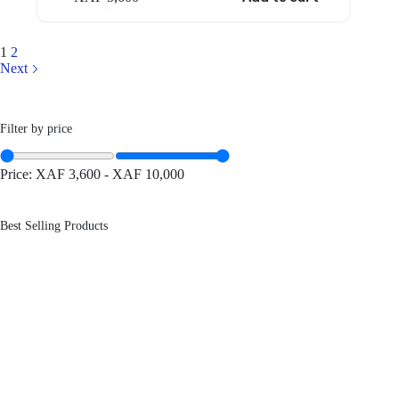
1
2
Next
Filter by price
Price:
XAF 3,600
-
XAF 10,000
Best Selling Products