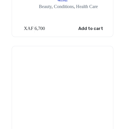
Beauty
,
Conditions
,
Health Care
XAF
6,700
Add to cart