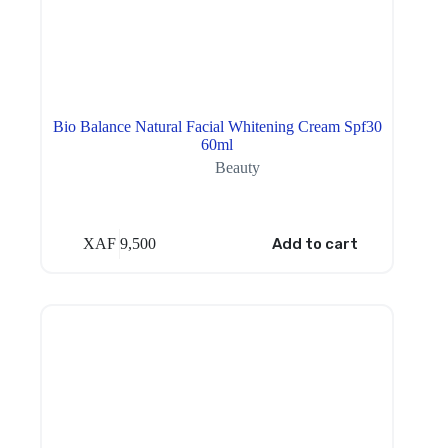
Bio Balance Natural Facial Whitening Cream Spf30
60ml
Beauty
XAF
9,500
Add to cart