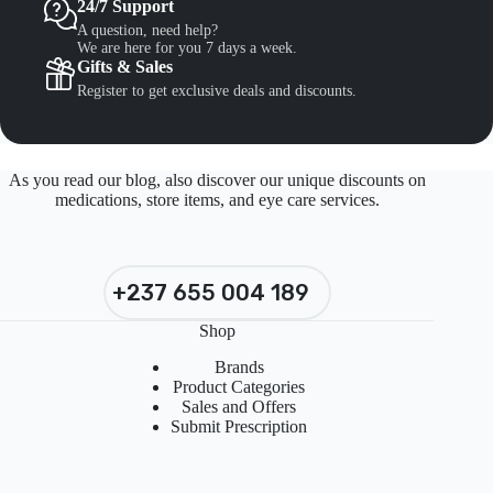
24/7 Support
A question, need help?
We are here for you 7 days a week.
Gifts & Sales
Register to get exclusive deals and discounts.
As you read our blog, also discover our unique discounts on
medications, store items, and eye care services.
+237 655 004 189
Shop
Brands
Product Categories
Sales and Offers
Submit Prescription