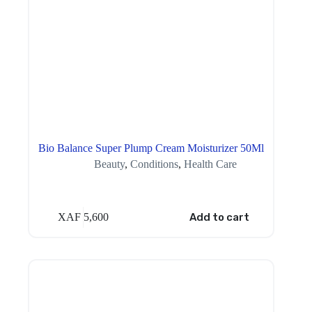
Bio Balance Super Plump Cream Moisturizer 50Ml
Beauty
,
Conditions
,
Health Care
XAF
5,600
Add to cart