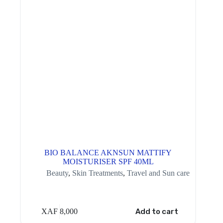
BIO BALANCE AKNSUN MATTIFY
MOISTURISER SPF 40ML
Beauty
,
Skin Treatments
,
Travel and Sun care
XAF
8,000
Add to cart