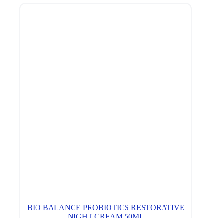
BIO BALANCE PROBIOTICS RESTORATIVE
NIGHT CREAM 50ML