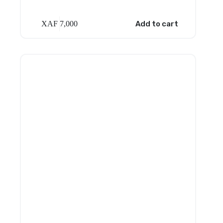
XAF
7,000
Add to cart