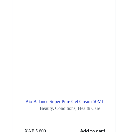
Bio Balance Super Pure Gel Cream 50Ml
Beauty
,
Conditions
,
Health Care
XAF
5,600
Add to cart