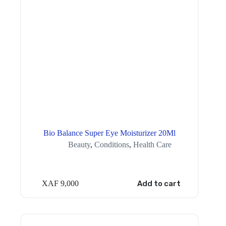
Bio Balance Super Eye Moisturizer 20Ml
Beauty
,
Conditions
,
Health Care
XAF
9,000
Add to cart