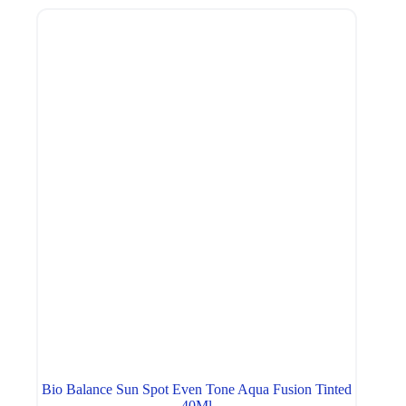
Bio Balance Sun Spot Even Tone Aqua Fusion Tinted
40Ml