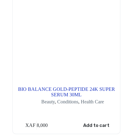
BIO BALANCE GOLD-PEPTIDE 24K SUPER
SERUM 30ML
Beauty
,
Conditions
,
Health Care
XAF
8,000
Add to cart