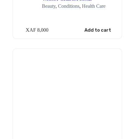
Beauty
,
Conditions
,
Health Care
XAF
8,000
Add to cart