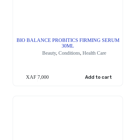
BIO BALANCE PROBITICS FIRMING SERUM
30ML
Beauty
,
Conditions
,
Health Care
XAF
7,000
Add to cart