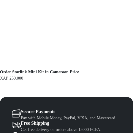
e
i
w
s
a
:
s
X
:
A
X
F
A
F
1
,
1
3
,
0
5
0
0
.
0
.
Order Starlink Mini Kit in Cameroon Price
XAF
250,000
Secure Payments
Pay with Mobile Money, PayPal, VISA, and Mastercard.
Free Shipping
Get free delivery on orders above 15000 FCFA.