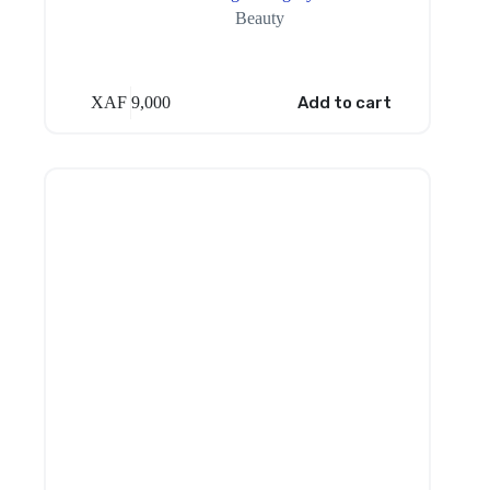
Beauty
XAF
9,000
Add to cart