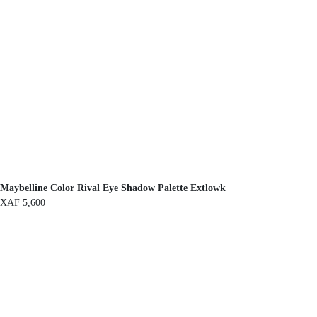
Maybelline Color Rival Eye Shadow Palette Extlowk
XAF
5,600