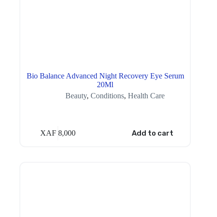
Bio Balance Advanced Night Recovery Eye Serum
20Ml
Beauty
,
Conditions
,
Health Care
XAF
8,000
Add to cart