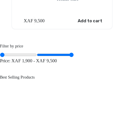
XAF
9,500
Add to cart
Filter by price
Price:
XAF 1,900
-
XAF 9,500
Best Selling Products