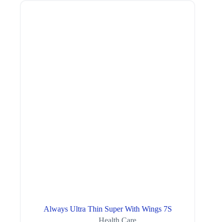
Always Ultra Thin Super With Wings 7S
Health Care