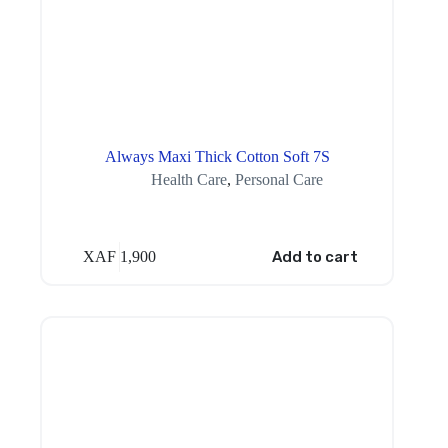
Always Maxi Thick Cotton Soft 7S
Health Care
,
Personal Care
XAF
1,900
Add to cart