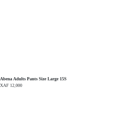
Abena Adults Pants Size Large 15S
XAF
12,000