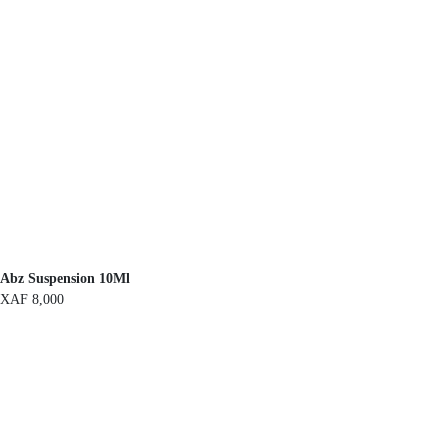
Abz Suspension 10Ml
XAF
8,000