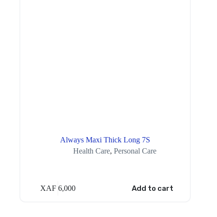
Always Maxi Thick Long 7S
Health Care
,
Personal Care
XAF
6,000
Add to cart