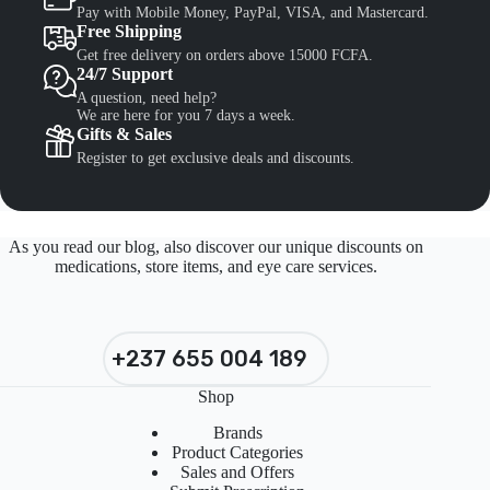
Pay with Mobile Money, PayPal, VISA, and Mastercard.
Free Shipping
Get free delivery on orders above 15000 FCFA.
24/7 Support
A question, need help?
We are here for you 7 days a week.
Gifts & Sales
Register to get exclusive deals and discounts.
As you read our blog, also discover our unique discounts on
medications, store items, and eye care services.
+237 655 004 189
Shop
Brands
Product Categories
Sales and Offers