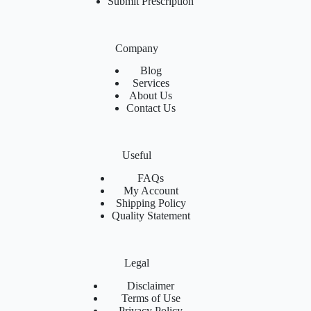
Submit Prescription
Company
Blog
Services
About Us
Contact Us
Useful
FAQs
My Account
Shipping Policy
Quality Statement
Legal
Disclaimer
Terms of Use
Privacy Policy