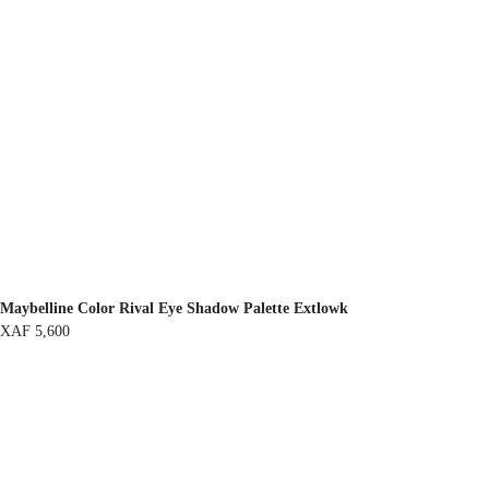
Maybelline Color Rival Eye Shadow Palette Extlowk
XAF
5,600